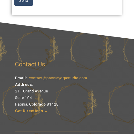
Send
Contact Us
Email:
contact@paoniayogastudio.com
Address:
211 Grand Avenue
Suite 104
Paonia, Colorado 81428
Get Directions →