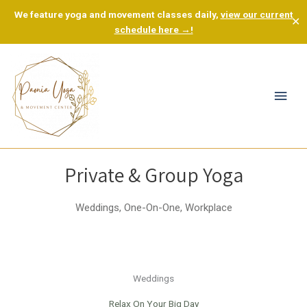
We feature yoga and movement classes daily,
view our current
✕
schedule here →!
Mai
Men
Private & Group Yoga
Weddings, One-On-One, Workplace
Weddings
Relax On Your Big Day