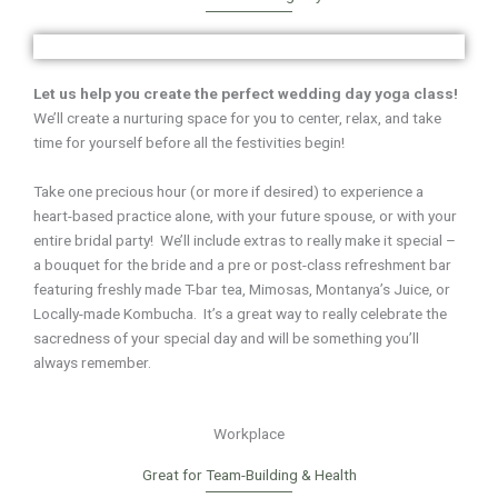
Let us help you create the perfect wedding day yoga class!
We’ll create a nurturing space for you to center, relax, and take
time for yourself
before all the festivities begin!
Take one precious hour (or more if desired) to experience a
heart-based practice alone, with your future spouse, or with your
entire bridal party! We’ll include extras to really make it special –
a bouquet for the bride and a pre or post-class refreshment bar
featuring
freshly made T-bar tea, Mimosas, Montanya’s Juice, or
Locally-made Kombucha.
It’s a great way to really celebrate the
sacredness of your special day and will be something you’ll
always remember.
Workplace
Great for Team-Building & Health