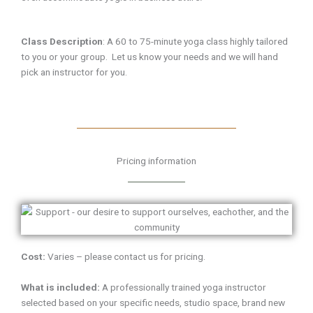
Class Description
:
A 60 to 75-minute yoga class highly tailored
to you or your group. Let us know your needs and we will hand
pick an instructor for you.
Pricing information
Cost:
Varies – please contact us for pricing.
What is included:
A professionally trained yoga instructor
selected based on your specific needs, studio space, brand new