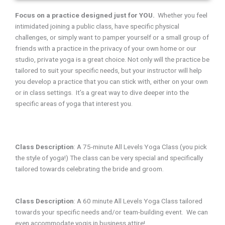
Focus on a practice designed just for YOU.
Whether you feel
intimidated joining a public class, have specific physical
challenges, or simply want to pamper yourself or a small group of
friends with a practice in the privacy of your own home or our
studio, private yoga is a great choice. Not only will the practice be
tailored to suit your specific needs, but your instructor will help
you develop a practice that you can stick with, either on your own
or in class settings. It’s a great way to dive deeper into the
specific areas of yoga that interest you.
Class Description
:
A 75-minute All Levels Yoga Class (you pick
the style of yoga!) The class can be very special and specifically
tailored towards celebrating the bride and groom.
Class Description
:
A 60 minute All Levels Yoga Class tailored
towards your specific needs and/or team-building event. We can
even accommodate yogis in business attire!