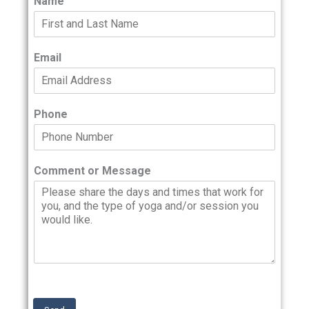
Name
Email
Phone
Comment or Message