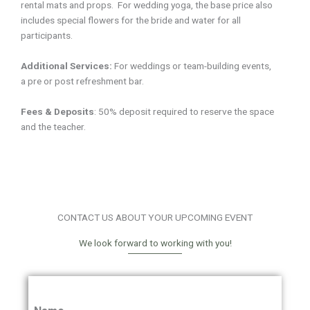
rental mats and props. For wedding yoga, the base price also
includes special flowers for the bride and water for all
participants.
Additional Services:
For weddings or team-building events,
a
pre or post refreshment bar.
Fees & Deposits
:
50% deposit required to reserve the space
and the teacher.
CONTACT US ABOUT YOUR UPCOMING EVENT
We look forward to working with you!