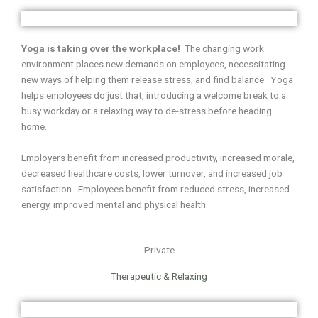
Yoga is taking over the workplace!
The changing work
environment places new demands on employees, necessitating
new ways of helping them release stress, and find balance. Yoga
helps employees do just that, introducing a welcome break to a
busy workday or a relaxing way to de-stress before heading
home.
Employers benefit from increased productivity, increased morale,
decreased healthcare costs, lower turnover, and increased job
satisfaction. Employees benefit from reduced stress, increased
energy, improved mental and physical health.
Private
Therapeutic & Relaxing